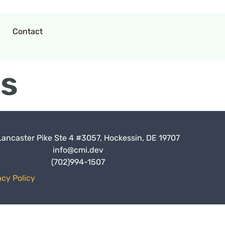
Contact
es
Lancaster Pike Ste 4 #3057, Hockessin, DE 19707
info@cmi.dev
(702)994-1507
acy Policy