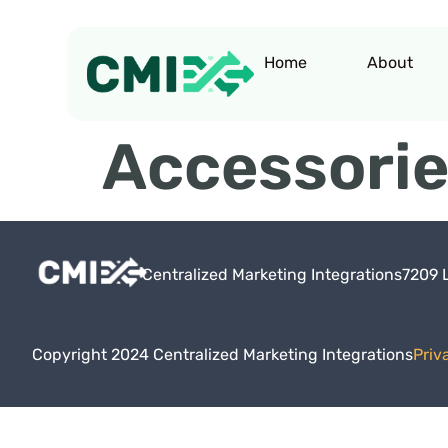
Home
About
Accessori
Centralized Marketing Integrations
7209 
Copyright 2024 Centralized Marketing Integrations
Priv